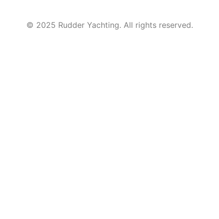
© 2025 Rudder Yachting. All rights reserved.