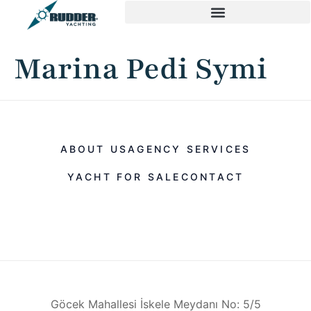
Marina Pedi Symi
ABOUT US
AGENCY SERVICES
YACHT FOR SALE
CONTACT
Göcek Mahallesi İskele Meydanı No: 5/5