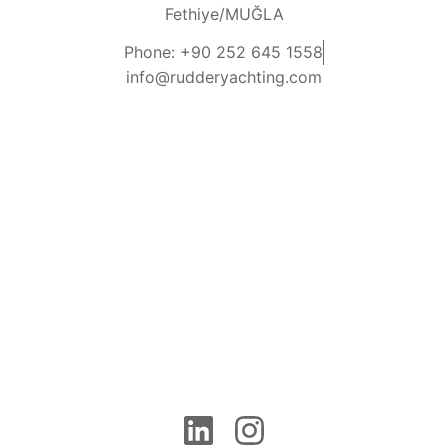
Fethiye/MUĞLA
Phone: +90 252 645 1558
info@rudderyachting.com