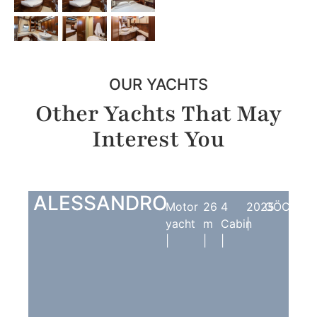
OUR YACHTS
Other Yachts That May
Interest You
ALESSANDRO
Motor
26
4
2025
GÖCEK
yacht
m
Cabin
|
|
|
|