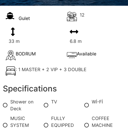
12
Gulet
33 m
6.8 m
BODRUM
Available
: 1 MASTER + 2 VIP + 3 DOUBLE
Specifications
Shower on
TV
Wİ-Fİ
Deck
MUSIC
FULLY
COFFEE
SYSTEM
EQUIPPED
MACHINE