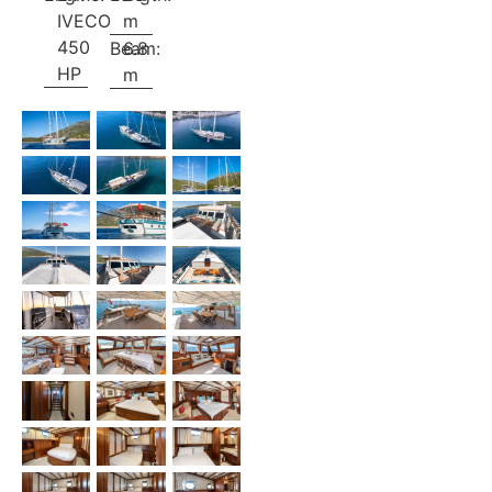
IVECO
m
450
Beam:
6.8
HP
m