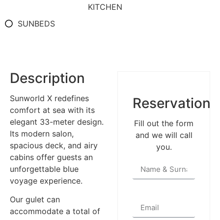
KITCHEN
SUNBEDS
Description
Sunworld X redefines
Reservation
comfort at sea with its
elegant 33-meter design.
Fill out the form
Its modern salon,
and we will call
spacious deck, and airy
you.
cabins offer guests an
unforgettable blue
voyage experience.
Our gulet can
accommodate a total of