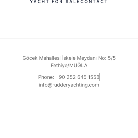
YACHT FOR SALE
CONTACT
Göcek Mahallesi İskele Meydanı No: 5/5
Fethiye/MUĞLA
Phone: +90 252 645 1558
info@rudderyachting.com