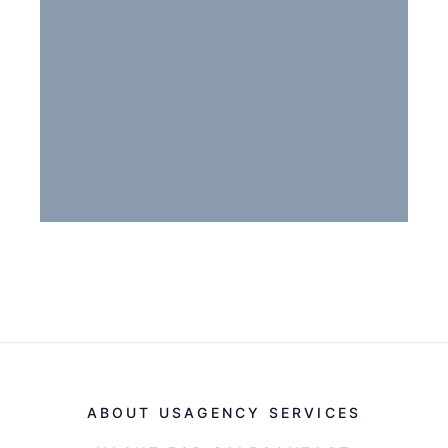
ABOUT US
AGENCY SERVICES