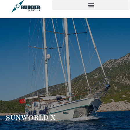
SUNWORLD X