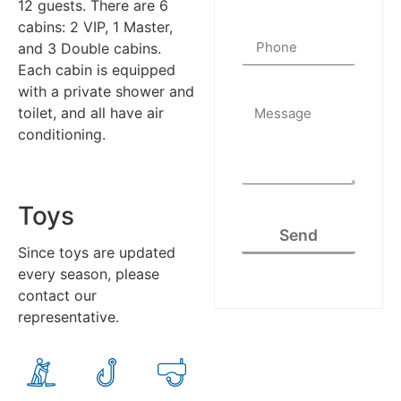
12 guests. There are 6
cabins: 2 VIP, 1 Master,
and 3 Double cabins.
Each cabin is equipped
with a private shower and
toilet, and all have air
conditioning.
Toys
Send
Since toys are updated
every season, please
contact our
representative.