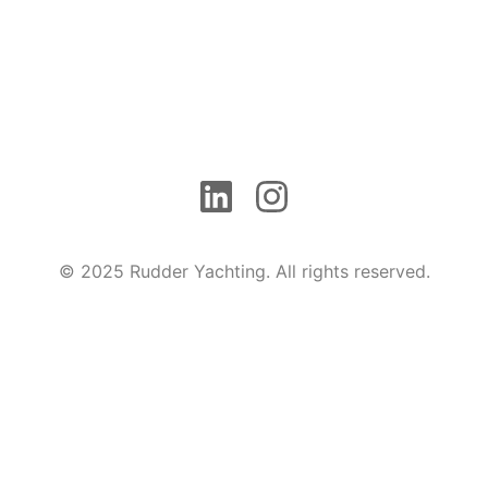
© 2025 Rudder Yachting. All rights reserved.