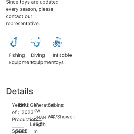
Since toys are updated
every season, please
contact our
representative.
Fishing
Diving
Infitable
Equipment
Equipment
Toys
Details
Year
Refit
1992
/
Generator:
17
Cabins:
4
KW
of
:
2023
WC/Shower:
4
ONAN
Production:
Length:
19.5
Speed:
2023
m