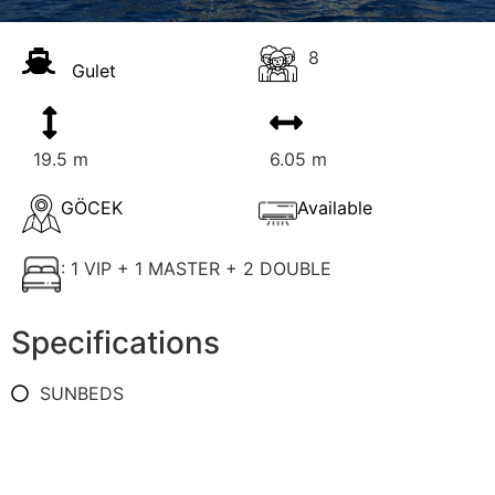
8
Gulet
19.5 m
6.05 m
GÖCEK
Available
: 1 VIP + 1 MASTER + 2 DOUBLE
Specifications
SUNBEDS