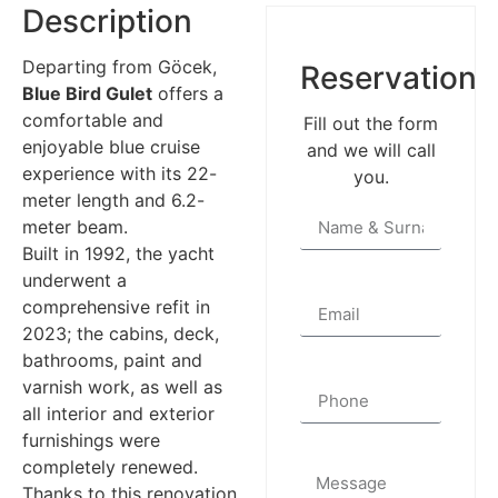
Description
Departing from Göcek,
Reservation
Blue Bird Gulet
offers a
comfortable and
Fill out the form
enjoyable blue cruise
and we will call
experience with its 22-
you.
meter length and 6.2-
meter beam.
Built in 1992, the yacht
underwent a
comprehensive refit in
2023; the cabins, deck,
bathrooms, paint and
varnish work, as well as
all interior and exterior
furnishings were
completely renewed.
Thanks to this renovation,