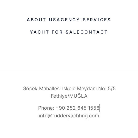
ABOUT US
AGENCY SERVICES
YACHT FOR SALE
CONTACT
Göcek Mahallesi İskele Meydanı No: 5/5
Fethiye/MUĞLA
Phone: +90 252 645 1558
info@rudderyachting.com