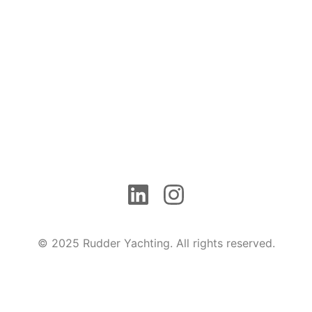
© 2025 Rudder Yachting. All rights reserved.