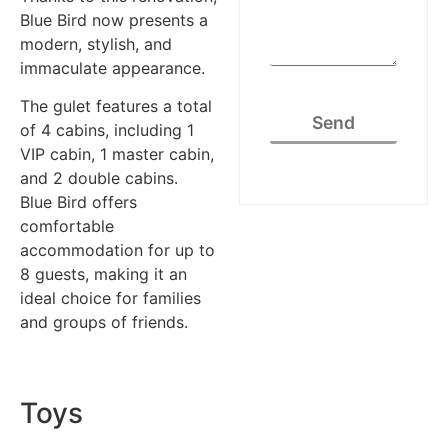
Blue Bird now presents a
modern, stylish, and
immaculate appearance.
The gulet features a total
Send
of 4 cabins, including 1
VIP cabin, 1 master cabin,
and 2 double cabins.
Blue Bird offers
comfortable
accommodation for up to
8 guests, making it an
ideal choice for families
and groups of friends.
Toys