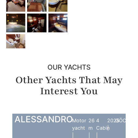
OUR YACHTS
Other Yachts That May
Interest You
ALESSANDRO
Motor
26
4
2025
GÖCEK
yacht
m
Cabin
|
|
|
|