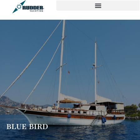
BLUE BIRD