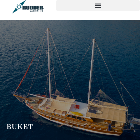
BUKET