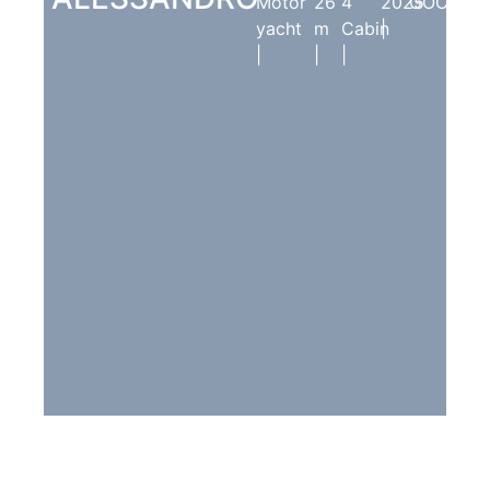
Motor
26
4
2025
GÖCEK
yacht
m
Cabin
|
|
|
|