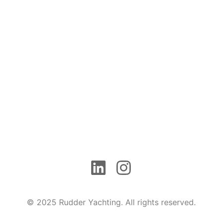
© 2025 Rudder Yachting. All rights reserved.