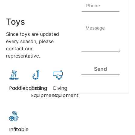
Toys
Since toys are updated
every season, please
contact our
representative.
Send
Paddleboards
Fishing
Diving
Equipment
Equipment
Infitable