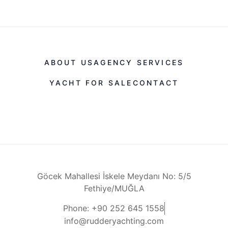
ABOUT US
AGENCY SERVICES
YACHT FOR SALE
CONTACT
Göcek Mahallesi İskele Meydanı No: 5/5
Fethiye/MUĞLA
Phone: +90 252 645 1558
info@rudderyachting.com