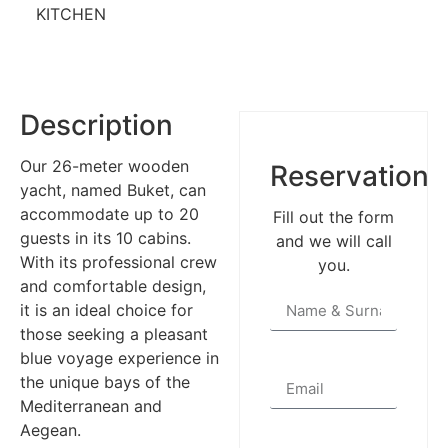
KITCHEN
Description
Our 26-meter wooden
Reservation
yacht, named Buket, can
accommodate up to 20
Fill out the form
guests in its 10 cabins.
and we will call
With its professional crew
you.
and comfortable design,
it is an ideal choice for
those seeking a pleasant
blue voyage experience in
the unique bays of the
Mediterranean and
Aegean.