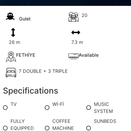
20
Gulet
26 m
7.3 m
FETHİYE
Available
: 7 DOUBLE + 3 TRIPLE
Specifications
TV
Wİ-Fİ
MUSIC
SYSTEM
FULLY
COFFEE
SUNBEDS
EQUIPPED
MACHINE