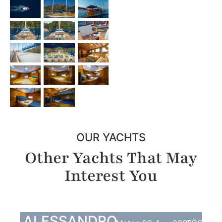
OUR YACHTS
Other Yachts That May
Interest You
ALESSANDRO