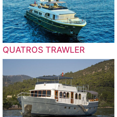
QUATROS TRAWLER