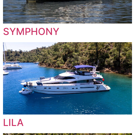
SYMPHONY
LILA