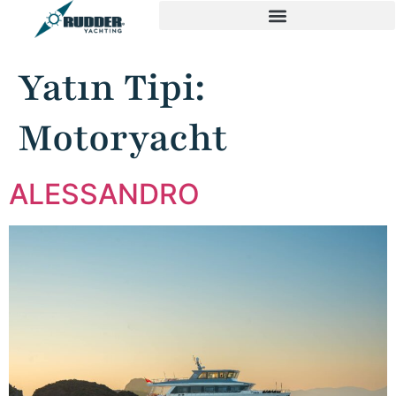
Yatın Tipi:
Motoryacht
ALESSANDRO