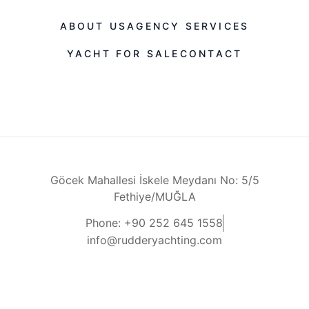
ABOUT US
AGENCY SERVICES
YACHT FOR SALE
CONTACT
Göcek Mahallesi İskele Meydanı No: 5/5
Fethiye/MUĞLA
Phone: +90 252 645 1558
info@rudderyachting.com