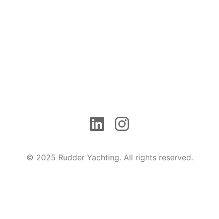
© 2025 Rudder Yachting. All rights reserved.