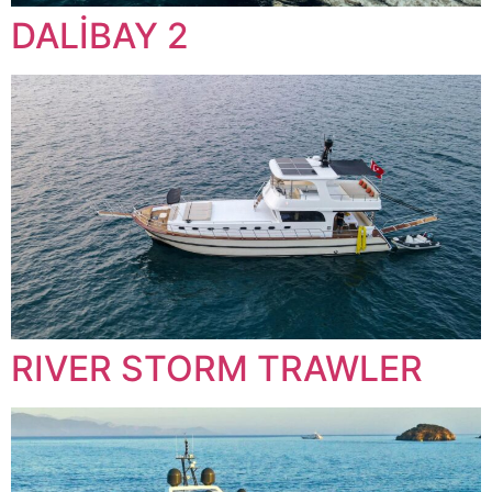
DALİBAY 2
RIVER STORM TRAWLER