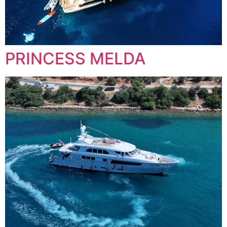
PRINCESS MELDA