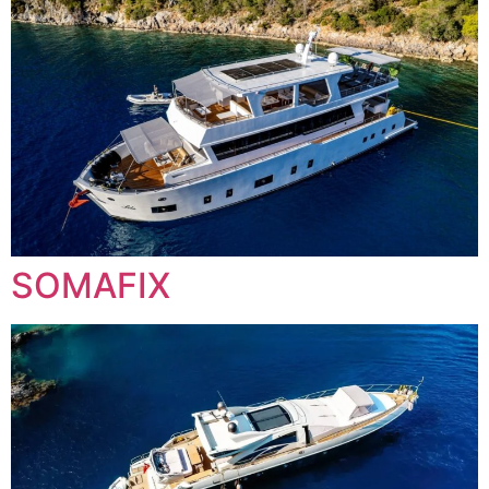
SOMAFIX