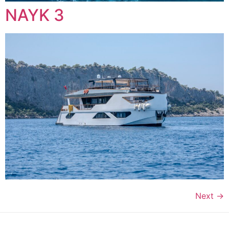
NAYK 3
Next
→