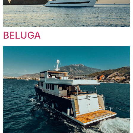
BELUGA