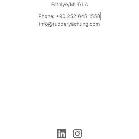
Fethiye/MUĞLA
Phone: +90 252 645 1558
info@rudderyachting.com