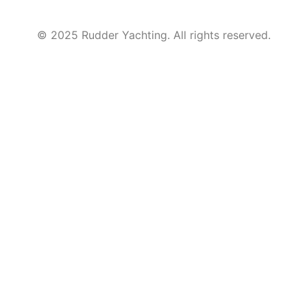
© 2025 Rudder Yachting. All rights reserved.