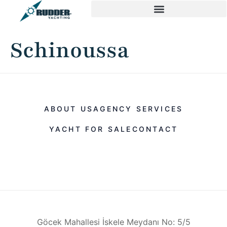
Schinoussa
ABOUT US
AGENCY SERVICES
YACHT FOR SALE
CONTACT
Göcek Mahallesi İskele Meydanı No: 5/5