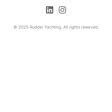
© 2025 Rudder Yachting. All rights reserved.