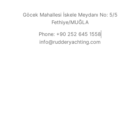
Göcek Mahallesi İskele Meydanı No: 5/5
Fethiye/MUĞLA
Phone: +90 252 645 1558
info@rudderyachting.com