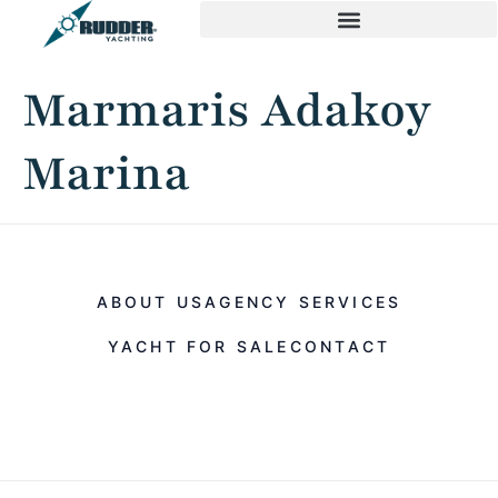
Marmaris Adakoy
Marina
ABOUT US
AGENCY SERVICES
YACHT FOR SALE
CONTACT