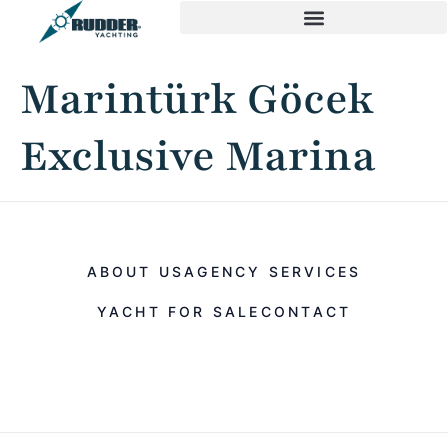
Marintürk Göcek
Exclusive Marina
ABOUT US
AGENCY SERVICES
YACHT FOR SALE
CONTACT