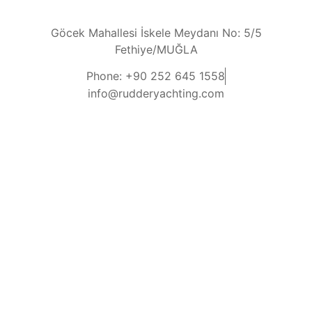
Göcek Mahallesi İskele Meydanı No: 5/5
Fethiye/MUĞLA
Phone: +90 252 645 1558
info@rudderyachting.com