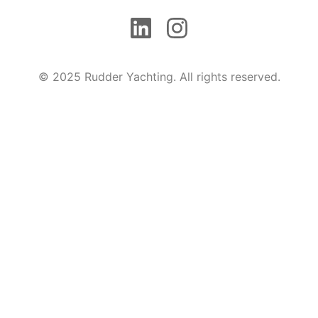
© 2025 Rudder Yachting. All rights reserved.