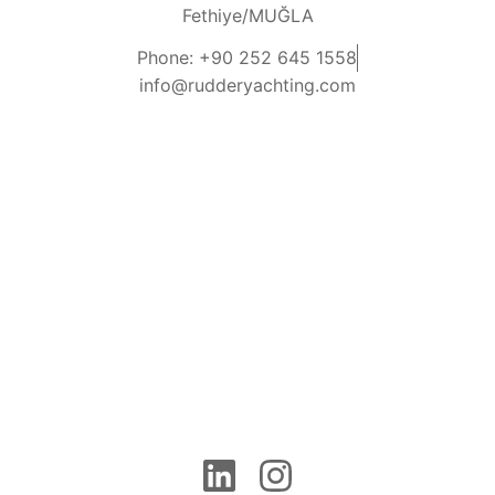
Fethiye/MUĞLA
Phone: +90 252 645 1558
info@rudderyachting.com