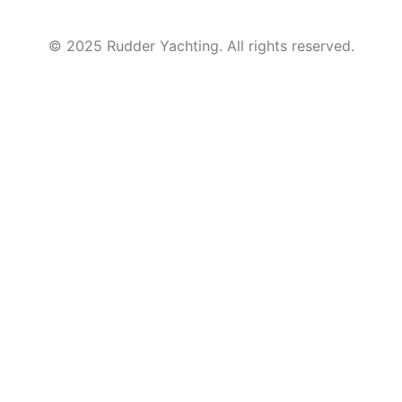
© 2025 Rudder Yachting. All rights reserved.