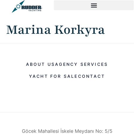
Marina Korkyra
ABOUT US
AGENCY SERVICES
YACHT FOR SALE
CONTACT
Göcek Mahallesi İskele Meydanı No: 5/5