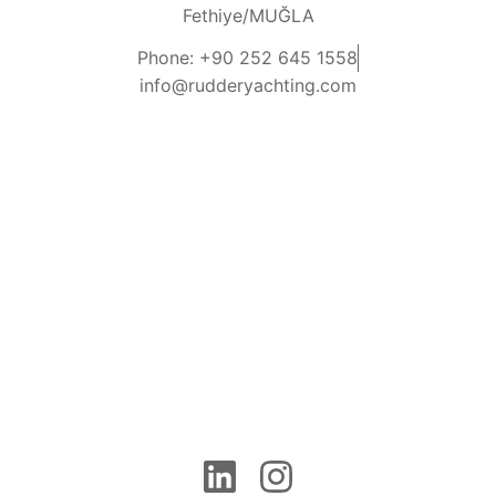
Fethiye/MUĞLA
Phone: +90 252 645 1558
info@rudderyachting.com