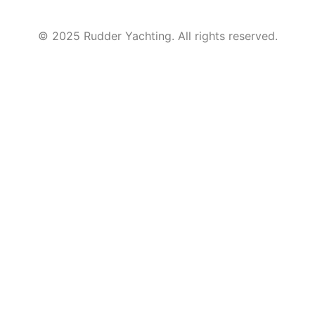
© 2025 Rudder Yachting. All rights reserved.