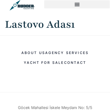
Lastovo Adası
ABOUT US
AGENCY SERVICES
YACHT FOR SALE
CONTACT
Göcek Mahallesi İskele Meydanı No: 5/5