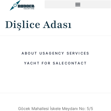
Dişlice Adası
ABOUT US
AGENCY SERVICES
YACHT FOR SALE
CONTACT
Göcek Mahallesi İskele Meydanı No: 5/5