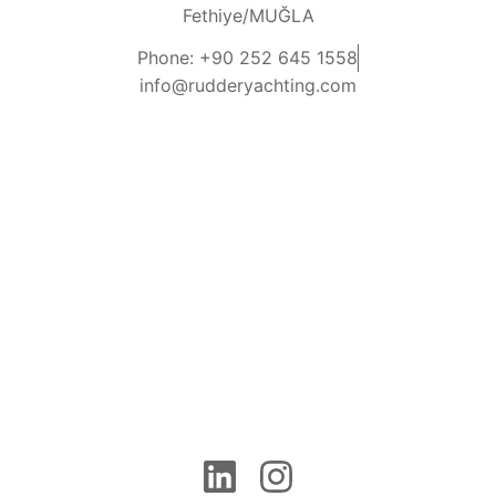
Fethiye/MUĞLA
Phone: +90 252 645 1558
info@rudderyachting.com