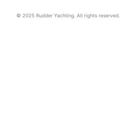
© 2025 Rudder Yachting. All rights reserved.