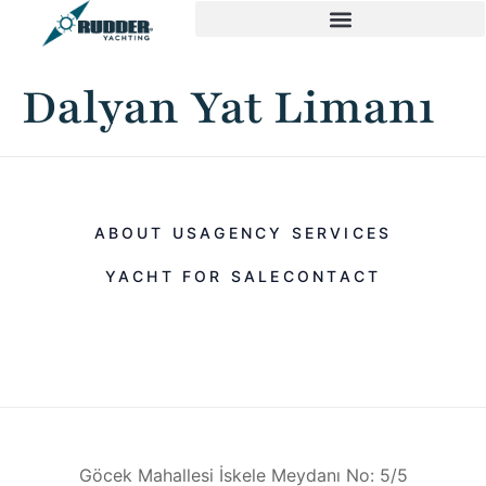
Dalyan Yat Limanı
ABOUT US
AGENCY SERVICES
YACHT FOR SALE
CONTACT
Göcek Mahallesi İskele Meydanı No: 5/5