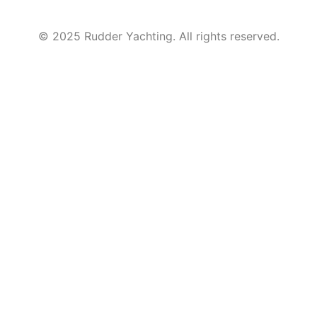
© 2025 Rudder Yachting. All rights reserved.