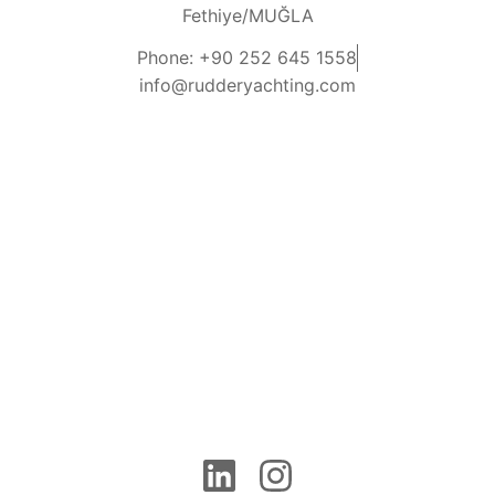
Fethiye/MUĞLA
Phone: +90 252 645 1558
info@rudderyachting.com