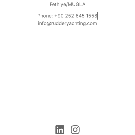
Fethiye/MUĞLA
Phone: +90 252 645 1558
info@rudderyachting.com