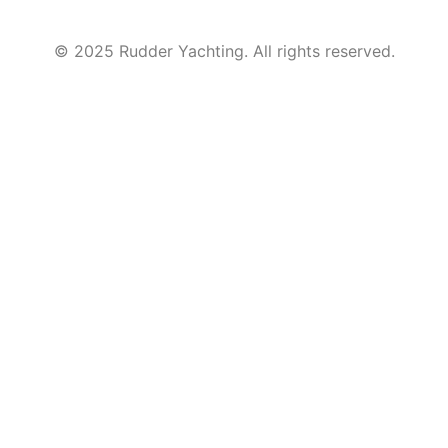
© 2025 Rudder Yachting. All rights reserved.