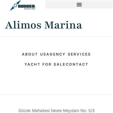
Alimos Marina
ABOUT US
AGENCY SERVICES
YACHT FOR SALE
CONTACT
Göcek Mahallesi İskele Meydanı No: 5/5