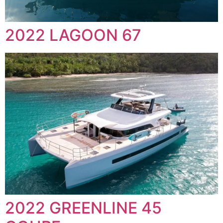
2022 LAGOON 67
2022 GREENLINE 45