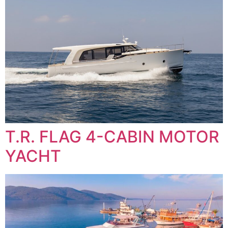
T.R. FLAG 4-CABIN MOTOR
YACHT