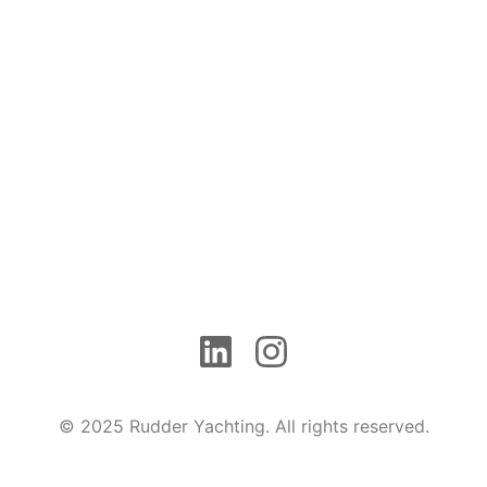
© 2025 Rudder Yachting. All rights reserved.