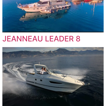
JEANNEAU LEADER 8