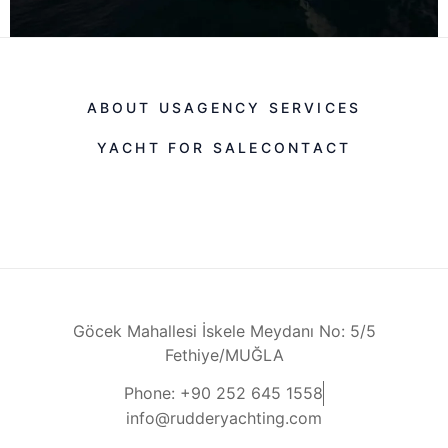
ABOUT US
AGENCY SERVICES
YACHT FOR SALE
CONTACT
Göcek Mahallesi İskele Meydanı No: 5/5
Fethiye/MUĞLA
Phone: +90 252 645 1558
info@rudderyachting.com