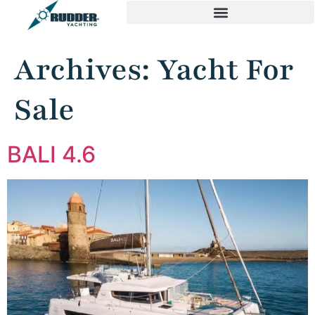
Archives:
Yacht For
Sale
BALI 4.6