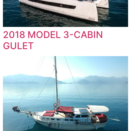
2018 MODEL 3-CABIN
GULET