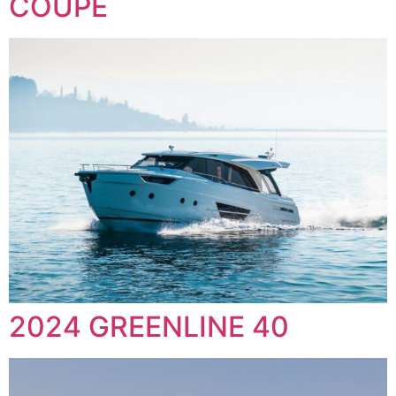
COUPE
2024 GREENLINE 40